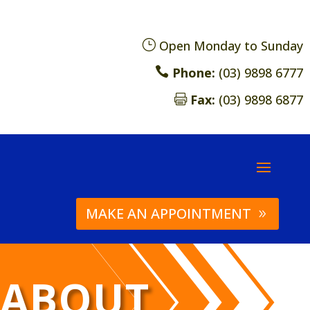
}
Open Monday to Sunday

Phone:
(03) 9898 6777
Fax:
(03) 9898 6877

MAKE AN APPOINTMENT
ABOUT