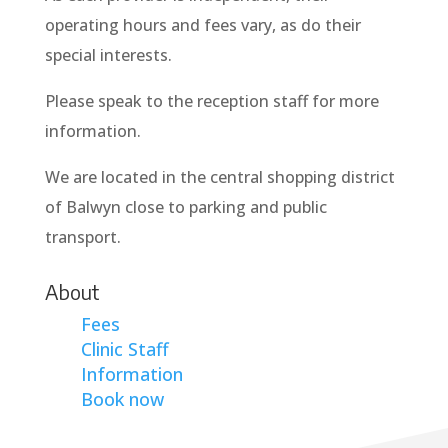
operating hours and fees vary, as do their
special interests.
Please speak to the reception staff for more
information.
We are located in the central shopping district
of Balwyn close to parking and public
transport.
About
Fees
Clinic Staff
Information
Book now