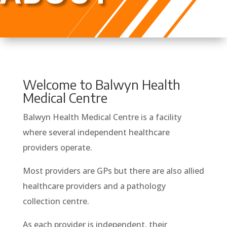
Welcome to Balwyn Health
Medical Centre
Balwyn Health Medical Centre is a facility
where several independent healthcare
providers operate.
Most providers are GPs but there are also allied
healthcare providers and a pathology
collection centre.
As each provider is independent, their